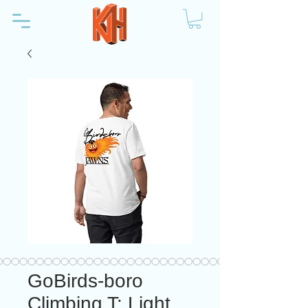
GoBirds-boro
Climbing T: Light