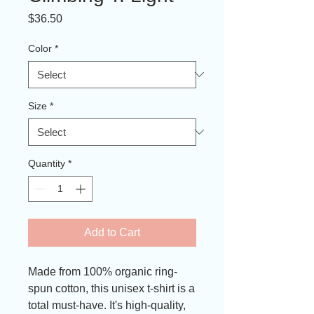
Price
$36.50
Color
*
Size
*
Quantity
*
Add to Cart
Made from 100% organic ring-
spun cotton, this unisex t-shirt is a 
total must-have. It's high-quality, 