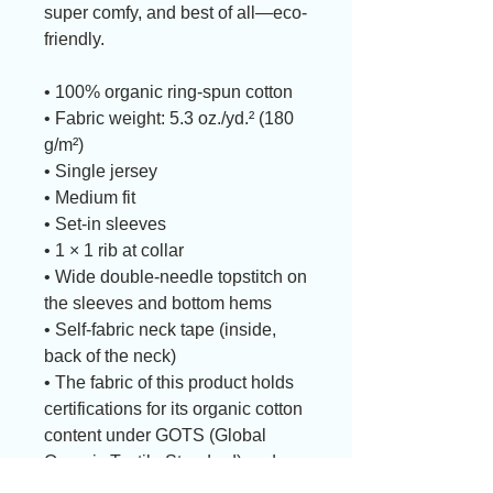
super comfy, and best of all—eco-
friendly.
• 100% organic ring-spun cotton
• Fabric weight: 5.3 oz./yd.² (180 
g/m²)
• Single jersey
• Medium fit
• Set-in sleeves
• 1 × 1 rib at collar
• Wide double-needle topstitch on 
the sleeves and bottom hems
• Self-fabric neck tape (inside, 
back of the neck)
• The fabric of this product holds 
certifications for its organic cotton 
content under GOTS (Global 
Organic Textile Standard) and 
OCS (Organic Content Standard)