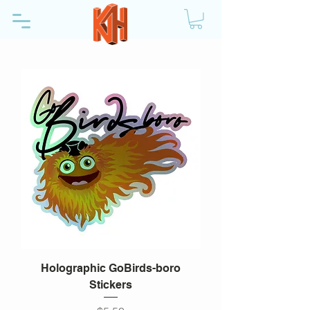
Holographic GoBirds-boro
Stickers