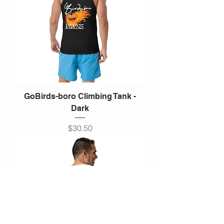
GoBirds-boro Climbing Tank -
Dark
Price
$30.50