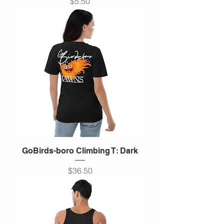
Price
$5.50
GoBirds-boro Climbing T: Dark
Price
$36.50