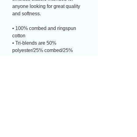
anyone looking for great quality 
and softness. 
• 100% combed and ringspun 
cotton
• Tri-blends are 50% 
polyester/25% combed/25% 
ringspun cotton/rayon
• Fabric weight: 4.2 oz/yd² 
(142.40 g/m²), triblends: 3.8 oz/yd² 
(90.07 g/m²)
• 30 singles thread weight
• Side-seamed
• Blank product sourced from 
Nicaragua, Honduras, or the US