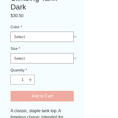
Dark
Price
$30.50
Color
*
Size
*
Quantity
*
Add to Cart
A classic, staple tank top. A 
timeless classic intended for 