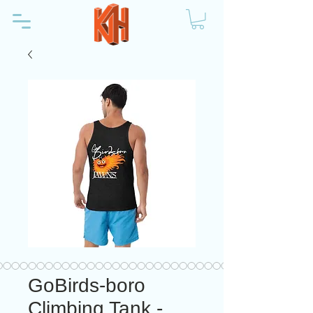
GoBirds-boro
Climbing Tank -